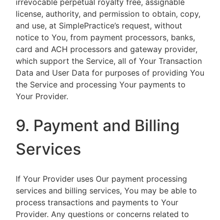
irrevocable perpetual royalty free, assignable
license, authority, and permission to obtain, copy,
and use, at SimplePractice’s request, without
notice to You, from payment processors, banks,
card and ACH processors and gateway provider,
which support the Service, all of Your Transaction
Data and User Data for purposes of providing You
the Service and processing Your payments to
Your Provider.
9. Payment and Billing
Services
If Your Provider uses Our payment processing
services and billing services, You may be able to
process transactions and payments to Your
Provider. Any questions or concerns related to