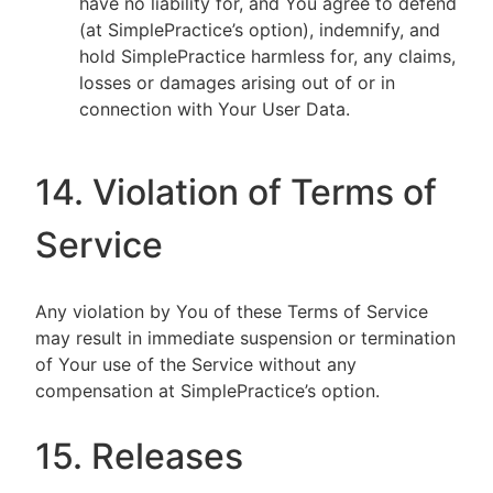
have no liability for, and You agree to defend
(at SimplePractice’s option), indemnify, and
hold SimplePractice harmless for, any claims,
losses or damages arising out of or in
connection with Your User Data.
14. Violation of Terms of
Service
Any violation by You of these Terms of Service
may result in immediate suspension or termination
of Your use of the Service without any
compensation at SimplePractice’s option.
15. Releases