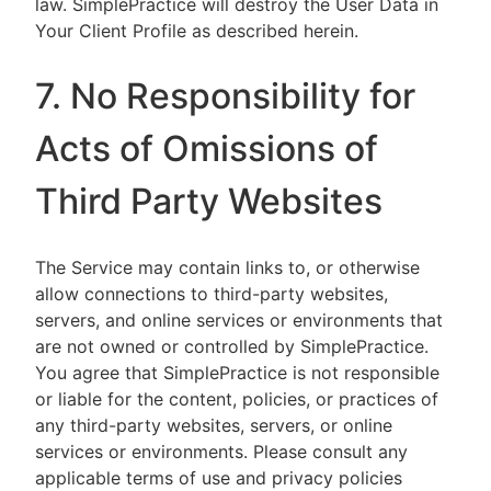
law. SimplePractice will destroy the User Data in
Your Client Profile as described herein.
7. No Responsibility for
Acts of Omissions of
Third Party Websites
The Service may contain links to, or otherwise
allow connections to third-party websites,
servers, and online services or environments that
are not owned or controlled by SimplePractice.
You agree that SimplePractice is not responsible
or liable for the content, policies, or practices of
any third-party websites, servers, or online
services or environments. Please consult any
applicable terms of use and privacy policies