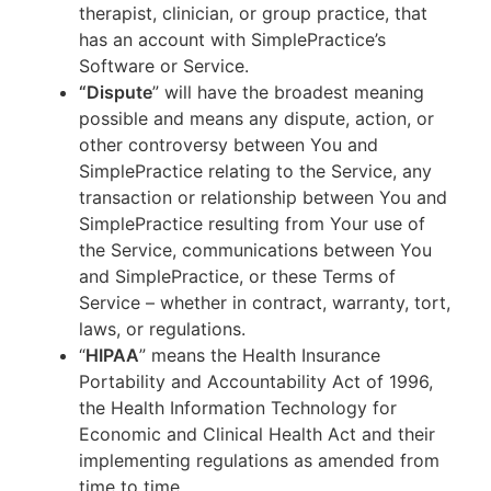
therapist, clinician, or group practice, that
has an account with SimplePractice’s
Software or Service.
“Dispute
” will have the broadest meaning
possible and means any dispute, action, or
other controversy between You and
SimplePractice relating to the Service, any
transaction or relationship between You and
SimplePractice resulting from Your use of
the Service, communications between You
and SimplePractice, or these Terms of
Service – whether in contract, warranty, tort,
laws, or regulations.
“
HIPAA
” means the Health Insurance
Portability and Accountability Act of 1996,
the Health Information Technology for
Economic and Clinical Health Act and their
implementing regulations as amended from
time to time.