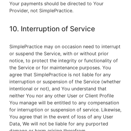
Your payments should be directed to Your
Provider, not SimplePractice.
10. Interruption of Service
SimplePractice may on occasion need to interrupt
or suspend the Service, with or without prior
notice, to protect the integrity or functionality of
the Service or for maintenance purposes. You
agree that SimplePractice is not liable for any
interruption or suspension of the Service (whether
intentional or not), and You understand that
neither You nor any other User or Client Profile
You manage will be entitled to any compensation
for interruption or suspension of service. Likewise,
You agree that in the event of loss of any User
Data, We will not be liable for any purported
damage or harm arising therefrom.