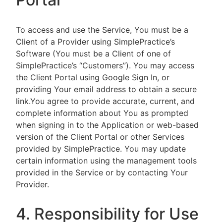
To access and use the Service, You must be a
Client of a Provider using SimplePractice’s
Software (You must be a Client of one of
SimplePractice’s “Customers”). You may access
the Client Portal using Google Sign In, or
providing Your email address to obtain a secure
link.You agree to provide accurate, current, and
complete information about You as prompted
when signing in to the Application or web-based
version of the Client Portal or other Services
provided by SimplePractice. You may update
certain information using the management tools
provided in the Service or by contacting Your
Provider.
4. Responsibility for Use