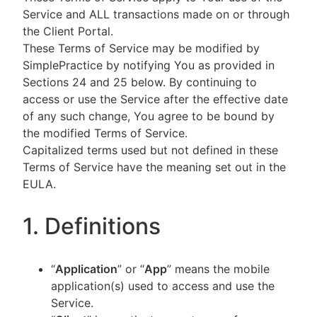
Service and ALL transactions made on or through
the Client Portal.
These Terms of Service may be modified by
SimplePractice by notifying You as provided in
Sections 24 and 25 below. By continuing to
access or use the Service after the effective date
of any such change, You agree to be bound by
the modified Terms of Service.
Capitalized terms used but not defined in these
Terms of Service have the meaning set out in the
EULA.
1. Definitions
“
Application
” or “
App
” means the mobile
application(s) used to access and use the
Service.