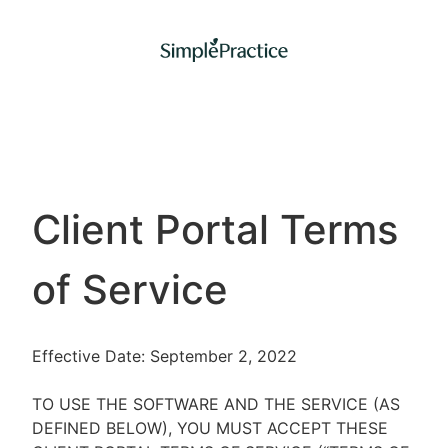
Client Portal Terms
of Service
Effective Date: September 2, 2022
TO USE THE SOFTWARE AND THE SERVICE (AS
DEFINED BELOW), YOU MUST ACCEPT THESE