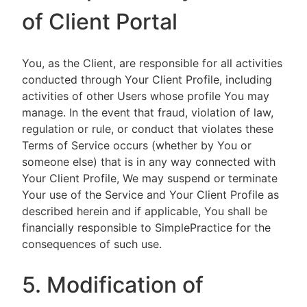
of Client Portal
You, as the Client, are responsible for all activities
conducted through Your Client Profile, including
activities of other Users whose profile You may
manage. In the event that fraud, violation of law,
regulation or rule, or conduct that violates these
Terms of Service occurs (whether by You or
someone else) that is in any way connected with
Your Client Profile, We may suspend or terminate
Your use of the Service and Your Client Profile as
described herein and if applicable, You shall be
financially responsible to SimplePractice for the
consequences of such use.
5. Modification of