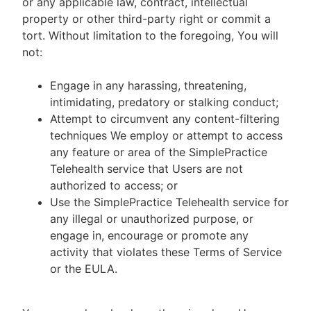
or any applicable law, contract, intellectual
property or other third-party right or commit a
tort. Without limitation to the foregoing, You will
not:
Engage in any harassing, threatening,
intimidating, predatory or stalking conduct;
Attempt to circumvent any content-filtering
techniques We employ or attempt to access
any feature or area of the SimplePractice
Telehealth service that Users are not
authorized to access; or
Use the SimplePractice Telehealth service for
any illegal or unauthorized purpose, or
engage in, encourage or promote any
activity that violates these Terms of Service
or the EULA.