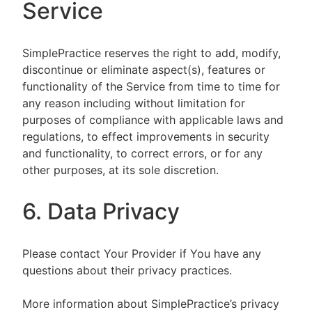
Service
SimplePractice reserves the right to add, modify,
discontinue or eliminate aspect(s), features or
functionality of the Service from time to time for
any reason including without limitation for
purposes of compliance with applicable laws and
regulations, to effect improvements in security
and functionality, to correct errors, or for any
other purposes, at its sole discretion.
6. Data Privacy
Please contact Your Provider if You have any
questions about their privacy practices.
More information about SimplePractice’s privacy