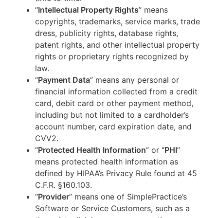
“
Intellectual Property Rights
” means
copyrights, trademarks, service marks, trade
dress, publicity rights, database rights,
patent rights, and other intellectual property
rights or proprietary rights recognized by
law.
“
Payment Data
” means any personal or
financial information collected from a credit
card, debit card or other payment method,
including but not limited to a cardholder’s
account number, card expiration date, and
CVV2.
“
Protected Health Information
” or “
PHI
”
means protected health information as
defined by HIPAA’s Privacy Rule found at 45
C.F.R. §160.103.
“
Provider
” means one of SimplePractice’s
Software or Service Customers, such as a