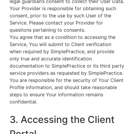
legal guardian’s consent to collect their User Data.
Your Provider is responsible for obtaining such
consent, prior to the use by such User of the
Service. Please contact your Provider for
questions pertaining to consents.
You agree that as a condition to accessing the
Service, You will submit to Client verification
when required by SimplePractice, and provide
only true and accurate identification
documentation to SimplePractice or its third party
service providers as requested by SimplePractice.
You are responsible for the security of Your Client
Profile information, and should take reasonable
steps to ensure Your information remains
confidential.
3. Accessing the Client
Portal