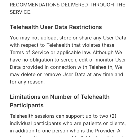
RECOMMENDATIONS DELIVERED THROUGH THE
SERVICE.
Telehealth User Data Restrictions
You may not upload, store or share any User Data
with respect to Telehealth that violates these
Terms of Service or applicable law. Although We
have no obligation to screen, edit or monitor User
Data provided in connection with Telehealth, We
may delete or remove User Data at any time and
for any reason.
Limitations on Number of Telehealth
Participants
Telehealth sessions can support up to two (2)
individual participants who are patients or clients,
in addition to one person who is the Provider. A