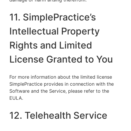
11. SimplePractice’s
Intellectual Property
Rights and Limited
License Granted to You
For more information about the limited license
SimplePractice provides in connection with the
Software and the Service, please refer to the
EULA.
12. Telehealth Service