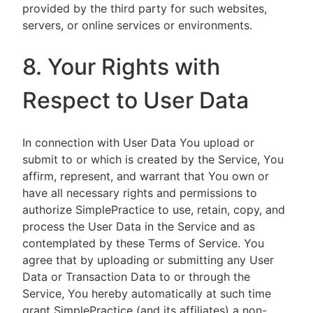
provided by the third party for such websites,
servers, or online services or environments.
8. Your Rights with
Respect to User Data
In connection with User Data You upload or
submit to or which is created by the Service, You
affirm, represent, and warrant that You own or
have all necessary rights and permissions to
authorize SimplePractice to use, retain, copy, and
process the User Data in the Service and as
contemplated by these Terms of Service. You
agree that by uploading or submitting any User
Data or Transaction Data to or through the
Service, You hereby automatically at such time
grant SimplePractice (and its affiliates) a non-