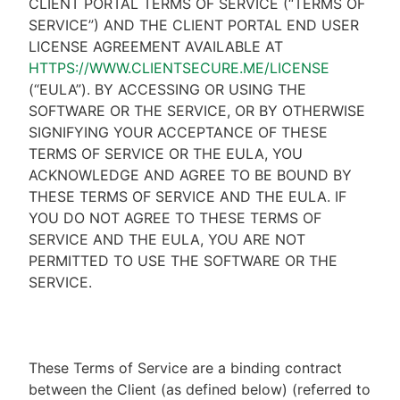
CLIENT PORTAL TERMS OF SERVICE (“TERMS OF
SERVICE”) AND THE CLIENT PORTAL END USER
LICENSE AGREEMENT AVAILABLE AT
HTTPS://WWW.CLIENTSECURE.ME/LICENSE
(“EULA”). BY ACCESSING OR USING THE
SOFTWARE OR THE SERVICE, OR BY OTHERWISE
SIGNIFYING YOUR ACCEPTANCE OF THESE
TERMS OF SERVICE OR THE EULA, YOU
ACKNOWLEDGE AND AGREE TO BE BOUND BY
THESE TERMS OF SERVICE AND THE EULA. IF
YOU DO NOT AGREE TO THESE TERMS OF
SERVICE AND THE EULA, YOU ARE NOT
PERMITTED TO USE THE SOFTWARE OR THE
SERVICE.
These Terms of Service are a binding contract
between the Client (as defined below) (referred to