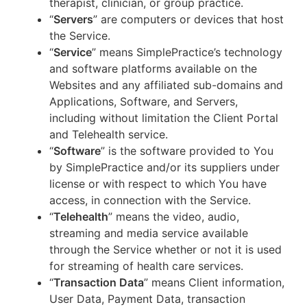
therapist, clinician, or group practice.
“
Servers
” are computers or devices that host
the Service.
“
Service
” means SimplePractice’s technology
and software platforms available on the
Websites and any affiliated sub-domains and
Applications, Software, and Servers,
including without limitation the Client Portal
and Telehealth service.
“
Software
” is the software provided to You
by SimplePractice and/or its suppliers under
license or with respect to which You have
access, in connection with the Service.
“
Telehealth
” means the video, audio,
streaming and media service available
through the Service whether or not it is used
for streaming of health care services.
“
Transaction Data
” means Client information,
User Data, Payment Data, transaction