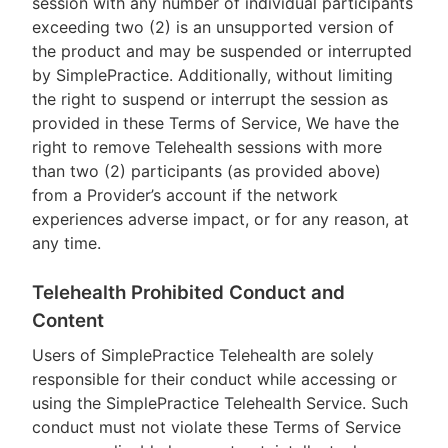
session with any number of individual participants
exceeding two (2) is an unsupported version of
the product and may be suspended or interrupted
by SimplePractice. Additionally, without limiting
the right to suspend or interrupt the session as
provided in these Terms of Service, We have the
right to remove Telehealth sessions with more
than two (2) participants (as provided above)
from a Provider’s account if the network
experiences adverse impact, or for any reason, at
any time.
Telehealth Prohibited Conduct and
Content
Users of SimplePractice Telehealth are solely
responsible for their conduct while accessing or
using the SimplePractice Telehealth Service. Such
conduct must not violate these Terms of Service