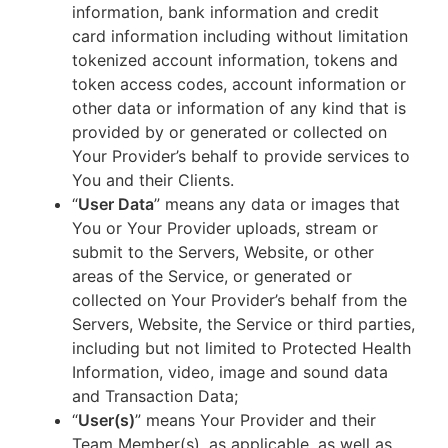
information, bank information and credit
card information including without limitation
tokenized account information, tokens and
token access codes, account information or
other data or information of any kind that is
provided by or generated or collected on
Your Provider’s behalf to provide services to
You and their Clients.
“
User Data
” means any data or images that
You or Your Provider uploads, stream or
submit to the Servers, Website, or other
areas of the Service, or generated or
collected on Your Provider’s behalf from the
Servers, Website, the Service or third parties,
including but not limited to Protected Health
Information, video, image and sound data
and Transaction Data;
“
User(s)
” means Your Provider and their
Team Member(s), as applicable, as well as