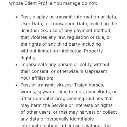
whose Client Profile You manage do not:
Post, display or transmit information or data,
User Data, or Transaction Data, including the
unauthorized use of any payment method,
that violates any law, regulation or rule, or
the rights of any third party including
without limitation Intellectual Property
Rights;
Impersonate any person or entity without
their consent, or otherwise misrepresent
Your affiliation;
Post or transmit viruses, Trojan horses,
worms, spyware, time bombs, cancelbots, or
other computer programming routines that
may harm the Service or interests or rights
of other users, or that may harvest or collect
any data or personally identifiable
information about other users without their