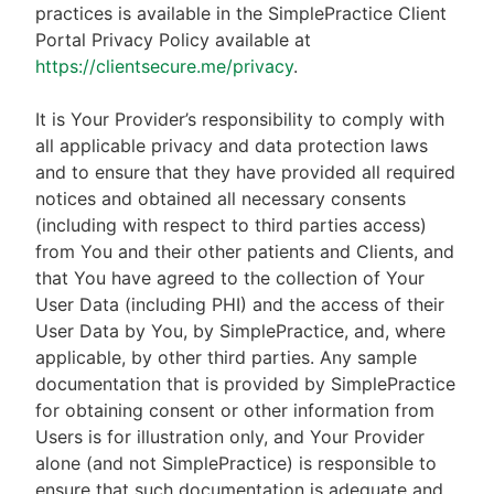
practices is available in the SimplePractice Client
Portal Privacy Policy available at
https://clientsecure.me/privacy
.
It is Your Provider’s responsibility to comply with
all applicable privacy and data protection laws
and to ensure that they have provided all required
notices and obtained all necessary consents
(including with respect to third parties access)
from You and their other patients and Clients, and
that You have agreed to the collection of Your
User Data (including PHI) and the access of their
User Data by You, by SimplePractice, and, where
applicable, by other third parties. Any sample
documentation that is provided by SimplePractice
for obtaining consent or other information from
Users is for illustration only, and Your Provider
alone (and not SimplePractice) is responsible to
ensure that such documentation is adequate and