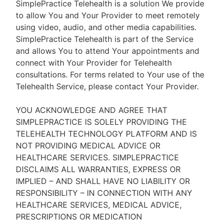
SimplePractice Telehealth is a solution We provide
to allow You and Your Provider to meet remotely
using video, audio, and other media capabilities.
SimplePractice Telehealth is part of the Service
and allows You to attend Your appointments and
connect with Your Provider for Telehealth
consultations. For terms related to Your use of the
Telehealth Service, please contact Your Provider.
YOU ACKNOWLEDGE AND AGREE THAT
SIMPLEPRACTICE IS SOLELY PROVIDING THE
TELEHEALTH TECHNOLOGY PLATFORM AND IS
NOT PROVIDING MEDICAL ADVICE OR
HEALTHCARE SERVICES. SIMPLEPRACTICE
DISCLAIMS ALL WARRANTIES, EXPRESS OR
IMPLIED – AND SHALL HAVE NO LIABILITY OR
RESPONSIBILITY – IN CONNECTION WITH ANY
HEALTHCARE SERVICES, MEDICAL ADVICE,
PRESCRIPTIONS OR MEDICATION