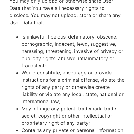
You may only upload or otherwise share User
Data that You have all necessary rights to
disclose. You may not upload, store or share any
User Data that:
Is unlawful, libelous, defamatory, obscene,
pornographic, indecent, lewd, suggestive,
harassing, threatening, invasive of privacy or
publicity rights, abusive, inflammatory or
fraudulent;
Would constitute, encourage or provide
instructions for a criminal offense, violate the
rights of any party or otherwise create
liability or violate any local, state, national or
international law;
May infringe any patent, trademark, trade
secret, copyright or other intellectual or
proprietary right of any party;
Contains any private or personal information