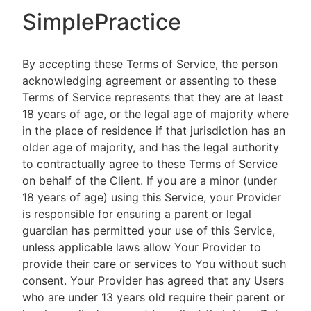
SimplePractice
By accepting these Terms of Service, the person
acknowledging agreement or assenting to these
Terms of Service represents that they are at least
18 years of age, or the legal age of majority where
in the place of residence if that jurisdiction has an
older age of majority, and has the legal authority
to contractually agree to these Terms of Service
on behalf of the Client. If you are a minor (under
18 years of age) using this Service, your Provider
is responsible for ensuring a parent or legal
guardian has permitted your use of this Service,
unless applicable laws allow Your Provider to
provide their care or services to You without such
consent. Your Provider has agreed that any Users
who are under 13 years old require their parent or