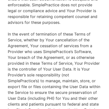
enforceable. SimplePractice does not provide
legal or compliance advice and Your Provider is
responsible for retaining competent counsel and
advisors for these purposes.
In the event of termination of these Terms of
Service, whether by Your cancellation of the
Agreement, Your cessation of services from a
Provider who uses SimplePractice’s Software,
Your breach of the Agreement, or as otherwise
provided in these Terms of Service, Your Provider
is the controller of Your User Data. It is Your
Provider’s sole responsibility (not
SimplePractice’s) to manage, maintain, store, or
export file or files containing the User Data within
the Service to ensure the secure preservation of
User Data (including PHI) for You and their other
clients and patients pursuant to federal and state