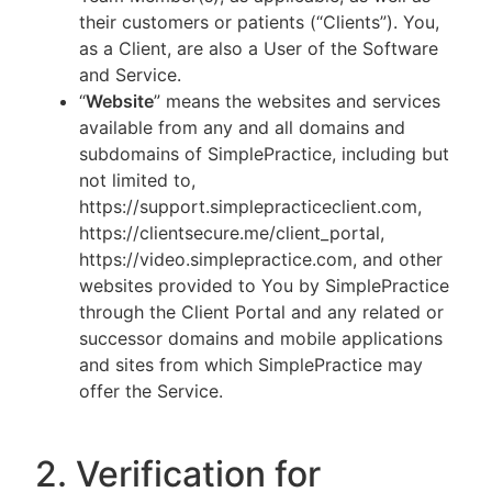
their customers or patients (“Clients”). You,
as a Client, are also a User of the Software
and Service.
“
Website
” means the websites and services
available from any and all domains and
subdomains of SimplePractice, including but
not limited to,
https://support.simplepracticeclient.com,
https://clientsecure.me/client_portal,
https://video.simplepractice.com, and other
websites provided to You by SimplePractice
through the Client Portal and any related or
successor domains and mobile applications
and sites from which SimplePractice may
offer the Service.
2. Verification for