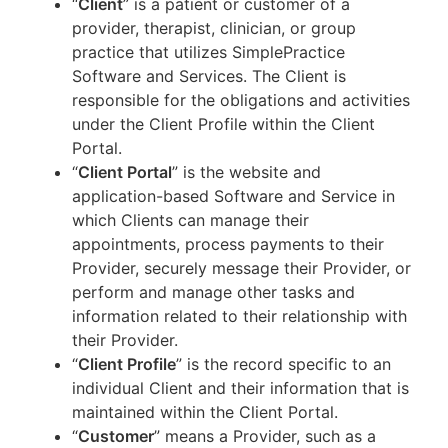
“
Client
” is a patient or customer of a
provider, therapist, clinician, or group
practice that utilizes SimplePractice
Software and Services. The Client is
responsible for the obligations and activities
under the Client Profile within the Client
Portal.
“
Client Portal
” is the website and
application-based Software and Service in
which Clients can manage their
appointments, process payments to their
Provider, securely message their Provider, or
perform and manage other tasks and
information related to their relationship with
their Provider.
“
Client Profile
” is the record specific to an
individual Client and their information that is
maintained within the Client Portal.
“
Customer
” means a Provider, such as a