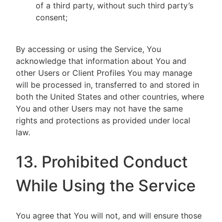
of a third party, without such third party’s
consent;
By accessing or using the Service, You
acknowledge that information about You and
other Users or Client Profiles You may manage
will be processed in, transferred to and stored in
both the United States and other countries, where
You and other Users may not have the same
rights and protections as provided under local
law.
13. Prohibited Conduct
While Using the Service
You agree that You will not, and will ensure those