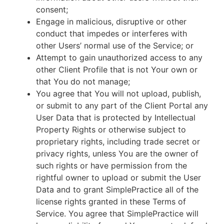
consent;
Engage in malicious, disruptive or other
conduct that impedes or interferes with
other Users’ normal use of the Service; or
Attempt to gain unauthorized access to any
other Client Profile that is not Your own or
that You do not manage;
You agree that You will not upload, publish,
or submit to any part of the Client Portal any
User Data that is protected by Intellectual
Property Rights or otherwise subject to
proprietary rights, including trade secret or
privacy rights, unless You are the owner of
such rights or have permission from the
rightful owner to upload or submit the User
Data and to grant SimplePractice all of the
license rights granted in these Terms of
Service. You agree that SimplePractice will