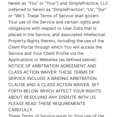
herein as “You” or “Your”) and SimplePractice, LLC
(referred to herein as “SimplePractice”, “Us”, “Our”
or “We”). These Terms of Service shall govern
Your use of the Service and certain rights and
obligations with respect to User Data that is
placed in the Service, and associated Intellectual
Property Rights thereto, including the use of the
Client Portal through which You will access the
Service and Your Client Profile via the
Applications or Websites (as defined below).
NOTICE OF ARBITRATION AGREEMENT AND
CLASS ACTION WAIVER: THESE TERMS OF
SERVICE INCLUDE A BINDING ARBITRATION
CLAUSE AND A CLASS ACTION WAIVER, SET
FORTH BELOW, WHICH AFFECT YOUR RIGHTS
ABOUT RESOLVING ANY DISPUTE WITH US.
PLEASE READ THESE REQUIREMENTS
CAREFULLY.
These Terms of Service apply to Your use of the