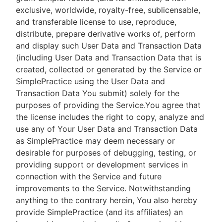
exclusive, worldwide, royalty-free, sublicensable,
and transferable license to use, reproduce,
distribute, prepare derivative works of, perform
and display such User Data and Transaction Data
(including User Data and Transaction Data that is
created, collected or generated by the Service or
SimplePractice using the User Data and
Transaction Data You submit) solely for the
purposes of providing the Service.You agree that
the license includes the right to copy, analyze and
use any of Your User Data and Transaction Data
as SimplePractice may deem necessary or
desirable for purposes of debugging, testing, or
providing support or development services in
connection with the Service and future
improvements to the Service. Notwithstanding
anything to the contrary herein, You also hereby
provide SimplePractice (and its affiliates) an